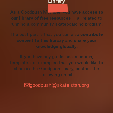
Library
As a Goodpush Member, you have
access to
our library of free resources
– all related to
running a community skateboarding program.
The best part is that you can also
contribute
content to this library
and
share your
knowledge globally
!
If you have any guidelines, research,
templates, or examples that you would like to
share in the Goodpush library, contact the
following email
goodpush@skateistan.org