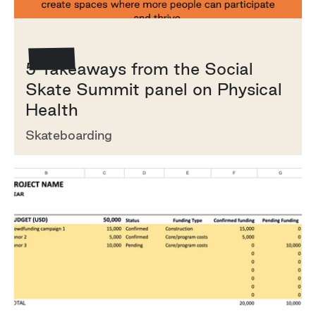
How To
5 Takeaways from the Social
Skate Summit panel on Physical
Health
Skateboarding