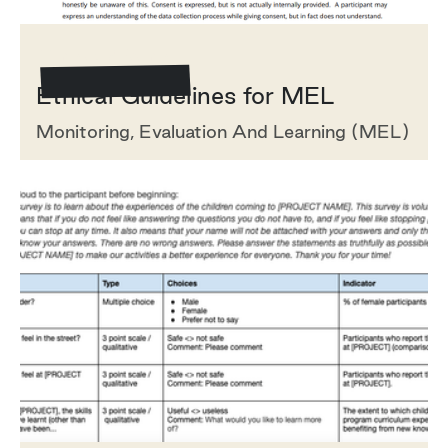
Template/Example
‍Ethical Guidelines for MEL
Monitoring, Evaluation And Learning (MEL)