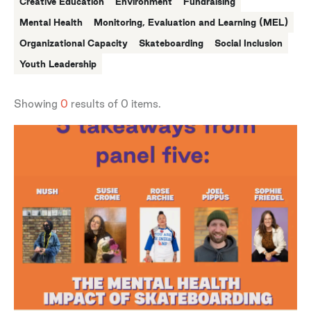
Creative Education
Environment
Fundraising
Mental Health
Monitoring, Evaluation and Learning (MEL)
Organizational Capacity
Skateboarding
Social Inclusion
Youth Leadership
Showing
0
results of
0
items.