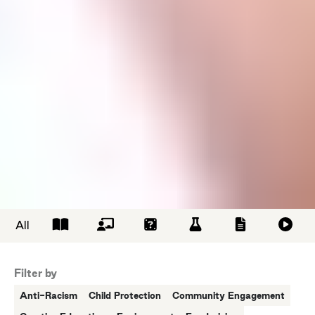
All
Filter by
Anti-Racism
Child Protection
Community Engagement