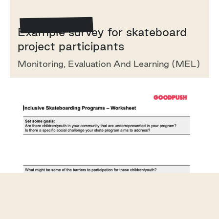
Template/Example
Example survey for skateboard
project participants
Monitoring, Evaluation And Learning (MEL)