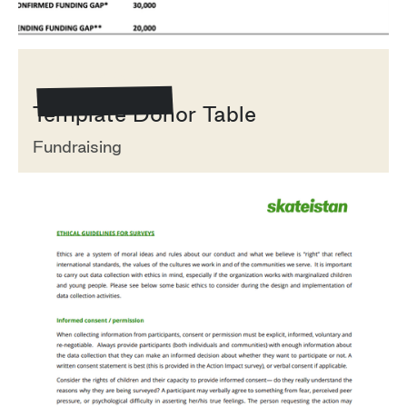
Template/Example
Template Donor Table
Fundraising