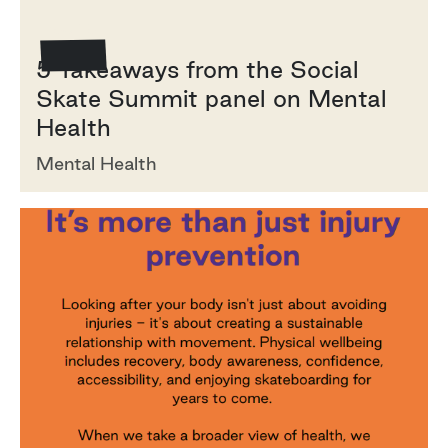
How To
5 Takeaways from the Social
Skate Summit panel on Mental
Health
Mental Health