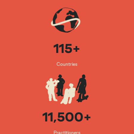
www.skateistan.org
An award-winning international non-profit
organization which empowers children throu
gh skateboarding and education in Afghanis
tan, Cambodia and South Africa. By combin
ing skateboarding with creative, arts-based
115+
education, Skateistan gives children the opp
ortunity to become leaders for a better worl
d.
Countries
11,500+
Practitioners