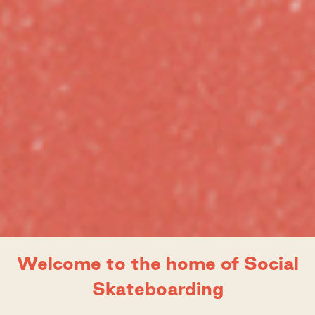
Slide 3 of 5.
Welcome to the home of Social
Movement that’s
E-Course: Queer 
kateboarding
Skateboarding