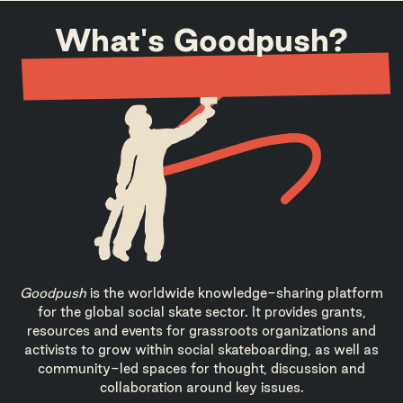
What's Goodpush?
Goodpush
is the worldwide knowledge-sharing platform
for the global social skate sector. It provides grants,
resources and events for grassroots organizations and
activists to grow within social skateboarding, as well as
community-led spaces for thought, discussion and
collaboration around key issues.