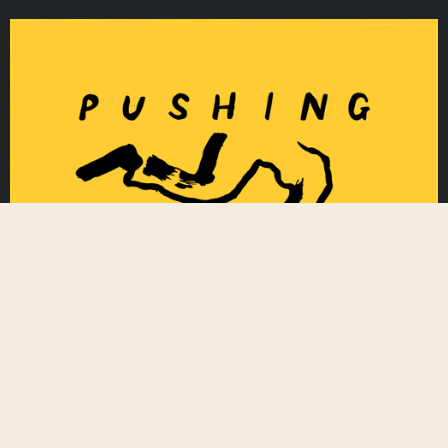
Algeria Skate
Algiers
,
Algeria
https://www.algeriaskate.org/
Based in Paris, France, algeriaskate.org sup
ports the Algerian skate community by colle
cting skateboarding goods donations across
Pushing Against Racism
the world, pushing for a brighter future toge
ther. Skate - Restore - Donate.