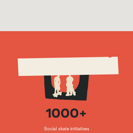
education, Skateistan gives children the opp
ortunity to become leaders for a better worl
d.
Our Community
1000+
Skateistan Kabul
Social skate initiatives
Kabul
,
Afghanistan