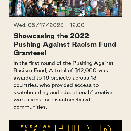
Wed, 05/17/2023 - 12:00
Showcasing the 2022
Pushing Against Racism Fund
Grantees!
In the first round of the Pushing Against
Racism Fund, A total of $12,000 was
awarded to 16 projects across 13
countries, who provided access to
skateboarding and educational/creative
workshops for disenfranchised
communities.