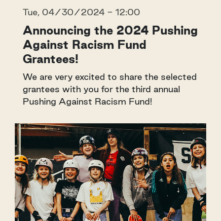
Tue, 04/30/2024 - 12:00
Announcing the 2024 Pushing
Against Racism Fund
Grantees!
We are very excited to share the selected
grantees with you for the third annual
Pushing Against Racism Fund!