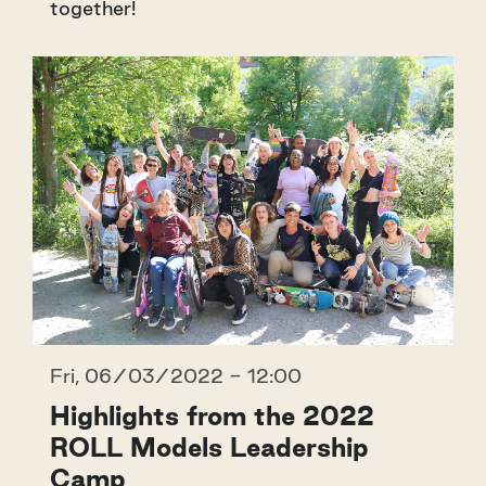
together!
Fri, 06/03/2022 - 12:00
Highlights from the 2022
ROLL Models Leadership
Camp