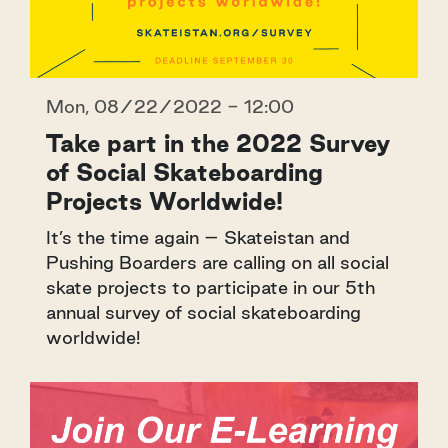
Mon, 08/22/2022 - 12:00
Take part in the 2022 Survey
of Social Skateboarding
Projects Worldwide!
It’s the time again – Skateistan and
Pushing Boarders are calling on all social
skate projects to participate in our 5th
annual survey of social skateboarding
worldwide!