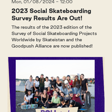
Mon, 01/08/2024 - 12:00
2023 Social Skateboarding
Survey Results Are Out!
The results of the 2023 edition of the
Survey of Social Skateboarding Projects
Worldwide by Skateistan and the
Goodpush Alliance are now published!