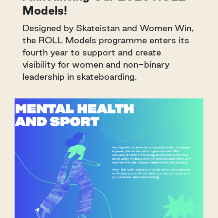
Models!
Designed by Skateistan and Women Win,
the ROLL Models programme enters its
fourth year to support and create
visibility for women and non-binary
leadership in skateboarding.