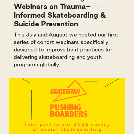
Webinars on Trauma-
Informed Skateboarding &
Suicide Prevention
This July and August we hosted our first
series of cohort webinars specifically
designed to improve best practices for
delivering skateboarding and youth
programs globally.