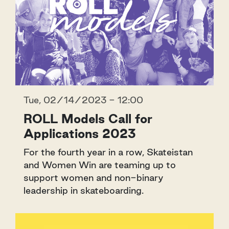
Tue, 02/14/2023 - 12:00
ROLL Models Call for
Applications 2023
For the fourth year in a row, Skateistan
and Women Win are teaming up to
support women and non-binary
leadership in skateboarding.