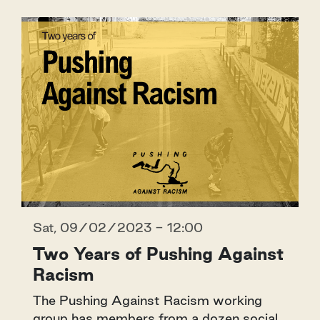
Sat, 09/02/2023 - 12:00
Two Years of Pushing Against
Racism
The Pushing Against Racism working
group has members from a dozen social