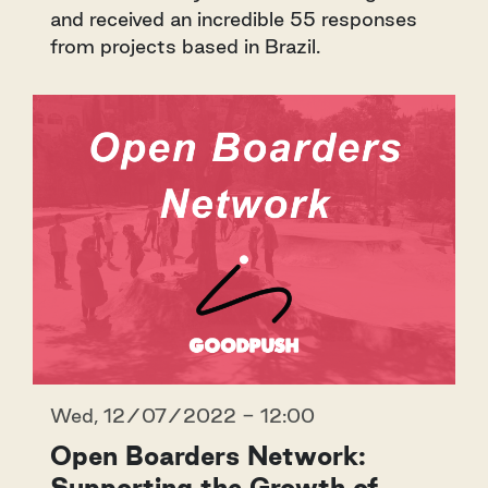
and received an incredible 55 responses
from projects based in Brazil.
Wed, 12/07/2022 - 12:00
Open Boarders Network:
Supporting the Growth of