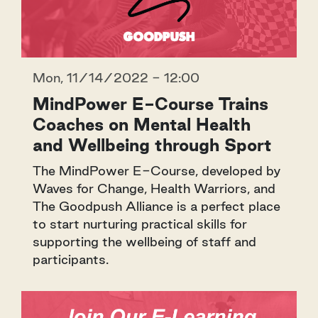
Mon, 11/14/2022 - 12:00
MindPower E-Course Trains
Coaches on Mental Health
and Wellbeing through Sport
The MindPower E-Course, developed by
Waves for Change, Health Warriors, and
The Goodpush Alliance is a perfect place
to start nurturing practical skills for
supporting the wellbeing of staff and
participants.