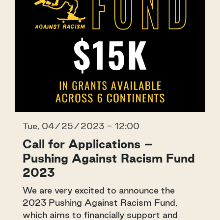
Tue, 04/25/2023 - 12:00
Call for Applications –
Pushing Against Racism Fund
2023
We are very excited to announce the
2023 Pushing Against Racism Fund,
which aims to financially support and