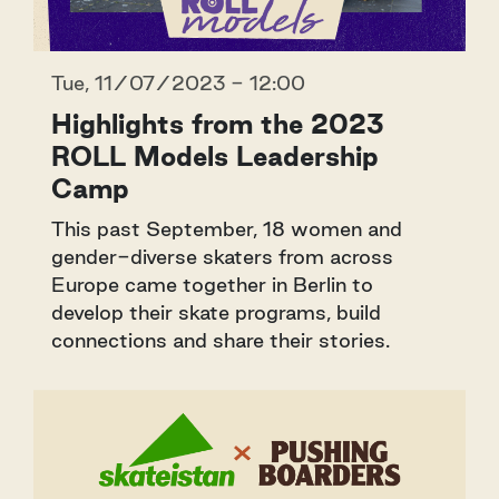
Tue, 11/07/2023 - 12:00
Highlights from the 2023
ROLL Models Leadership
Camp
This past September, 18 women and
gender-diverse skaters from across
Europe came together in Berlin to
develop their skate programs, build
connections and share their stories.