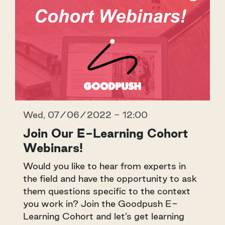
Wed, 07/06/2022 - 12:00
Join Our E-Learning Cohort
Webinars!
Would you like to hear from experts in
the field and have the opportunity to ask
them questions specific to the context
you work in? Join the Goodpush E-
Learning Cohort and let’s get learning