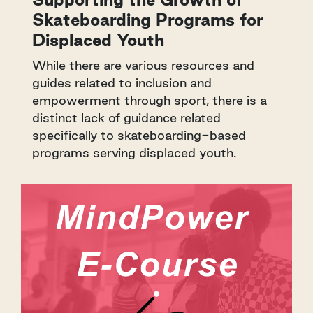
Skateboarding Programs for
Displaced Youth
While there are various resources and
guides related to inclusion and
empowerment through sport, there is a
distinct lack of guidance related
specifically to skateboarding-based
programs serving displaced youth.