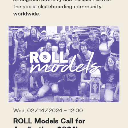
the social skateboarding community
worldwide.
Wed, 02/14/2024 - 12:00
ROLL Models Call for