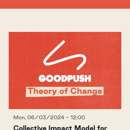
Mon, 06/03/2024 - 12:00
Collective Impact Model for