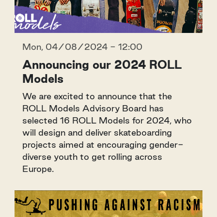
Mon, 04/08/2024 - 12:00
Announcing our 2024 ROLL
Models
We are excited to announce that the
ROLL Models Advisory Board has
selected 16 ROLL Models for 2024, who
will design and deliver skateboarding
projects aimed at encouraging gender-
diverse youth to get rolling across
Europe.