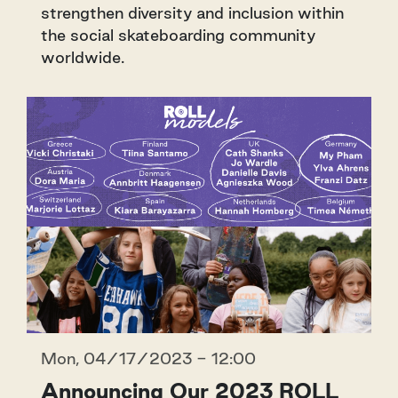
strengthen diversity and inclusion within
the social skateboarding community
worldwide.
Mon, 04/17/2023 - 12:00
Announcing Our 2023 ROLL