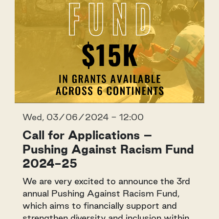
Wed, 03/06/2024 - 12:00
Call for Applications –
Pushing Against Racism Fund
2024-25
We are very excited to announce the 3rd
annual Pushing Against Racism Fund,
which aims to financially support and
strengthen diversity and inclusion within