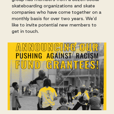
skateboarding organizations and skate
companies who have come together on a
monthly basis for over two years. We’d
like to invite potential new members to
get in touch.