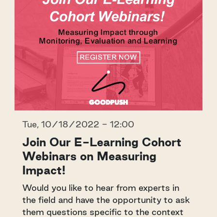
Tue, 10/18/2022 - 12:00
Join Our E-Learning Cohort
Webinars on Measuring
Impact!
Would you like to hear from experts in
the field and have the opportunity to ask
them questions specific to the context