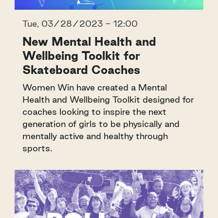
Tue, 03/28/2023 - 12:00
New Mental Health and
Wellbeing Toolkit for
Skateboard Coaches
Women Win have created a Mental
Health and Wellbeing Toolkit designed for
coaches looking to inspire the next
generation of girls to be physically and
mentally active and healthy through
sports.