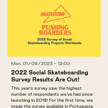
Mon, 01/09/2023 - 12:00
2022 Social Skateboarding
Survey Results Are Out!
This year’s survey saw the highest
number of respondents we’ve had since
launching in 2018! For the first time, we
made the survey available in Portuguese