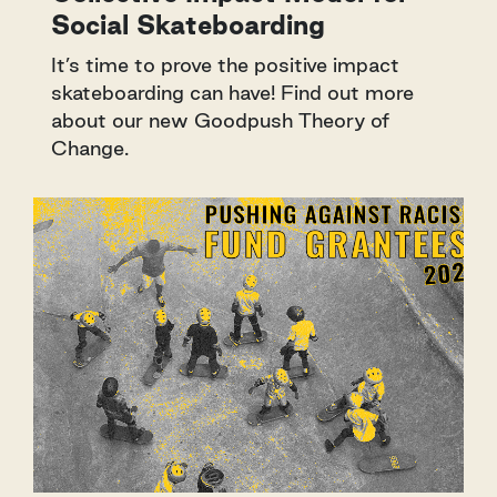
Social Skateboarding
It’s time to prove the positive impact
skateboarding can have! Find out more
about our new Goodpush Theory of
Change.