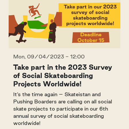
Mon, 09/04/2023 - 12:00
Take part in the 2023 Survey
of Social Skateboarding
Projects Worldwide!
It’s the time again – Skateistan and
Pushing Boarders are calling on all social
skate projects to participate in our 6th
annual survey of social skateboarding
worldwide!