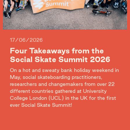
17/06/2026
Four Takeaways from the
Social Skate Summit 2026
On a hot and sweaty bank holiday weekend in
May, social skateboarding practitioners,
researchers and changemakers from over 22
different countries gathered at University
College London (UCL) in the UK for the first
ever Social Skate Summit!