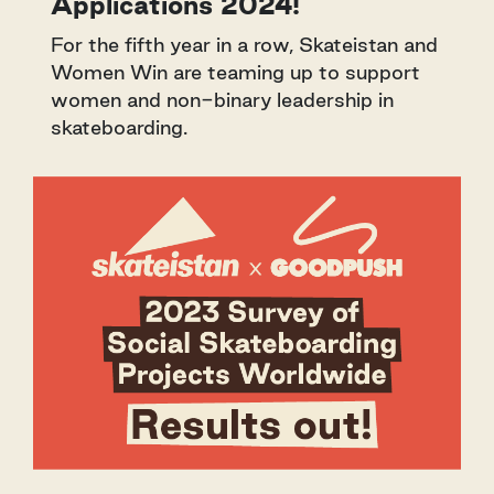
Applications 2024!
For the fifth year in a row, Skateistan and
Women Win are teaming up to support
women and non-binary leadership in
skateboarding.