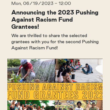
Mon, 06/19/2023 - 12:00
Announcing the 2023 Pushing
Against Racism Fund
Grantees!
We are thrilled to share the selected
grantees with you for the second Pushing
Against Racism Fund!