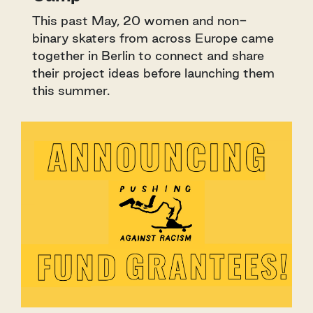
This past May, 20 women and non-
binary skaters from across Europe came
together in Berlin to connect and share
their project ideas before launching them
this summer.