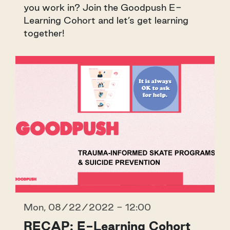
you work in? Join the Goodpush E-
Learning Cohort and let’s get learning
together!
Mon, 08/22/2022 - 12:00
RECAP: E-Learning Cohort