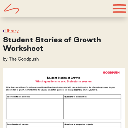
Library
Student Stories of Growth
Worksheet
by
The Goodpush