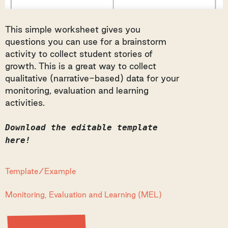
This simple worksheet gives you
questions you can use for a brainstorm
activity to collect student stories of
growth. This is a great way to collect
qualitative (narrative-based) data for your
monitoring, evaluation and learning
activities.
Download the editable template
here!
Template/Example
Monitoring, Evaluation and Learning (MEL)
View Resource