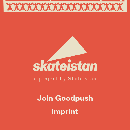
Join Goodpush
Imprint