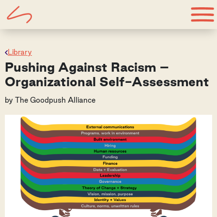
Library
Pushing Against Racism –
Organizational Self-Assessment
by
The Goodpush Alliance