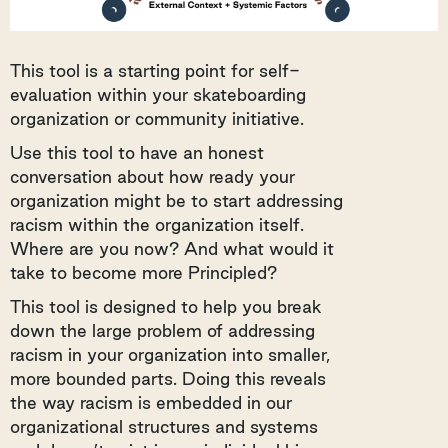
This tool is a starting point for self-
evaluation within your skateboarding
organization or community initiative.
Use this tool to have an honest
conversation about how ready your
organization might be to start addressing
racism within the organization itself.
Where are you now? And what would it
take to become more Principled?
This tool is designed to help you break
down the large problem of addressing
racism in your organization into smaller,
more bounded parts. Doing this reveals
the way racism is embedded in our
organizational structures and systems