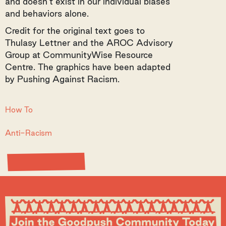
and doesn’t exist in our individual biases
and behaviors alone.
Credit for the original text goes to
Thulasy Lettner and the AROC Advisory
Group at CommunityWise Resource
Centre. The graphics have been adapted
by Pushing Against Racism.
How To
Anti-Racism
View Resource