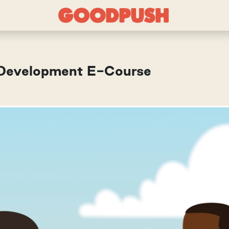
r Development E-Course