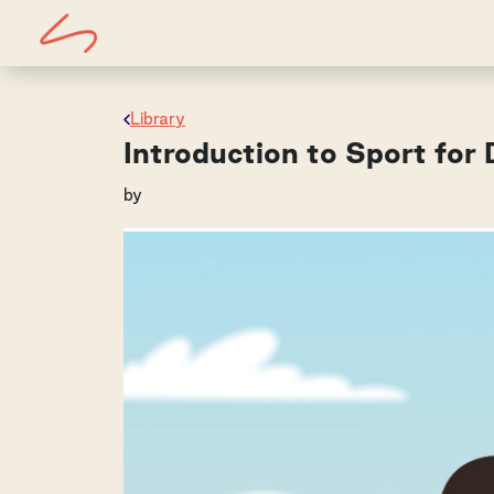
Library
Introduction to Sport fo
by