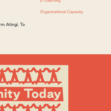
E-Learning
Organizational Capacity
rm Atingi. To