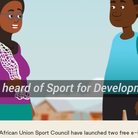
African Union Sport Council have launched two free e-