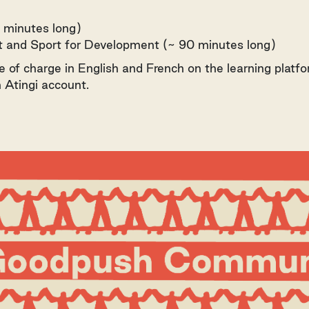
 minutes long)
rt and Sport for Development (~ 90 minutes long)
e of charge in English and French on the learning platfo
 Atingi account.