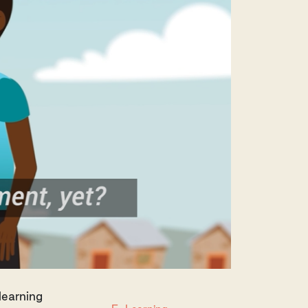
learning