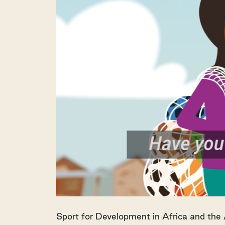
Sport for Development in Africa and the 