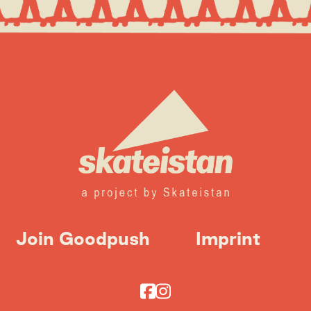
Join Goodpush
Imprint