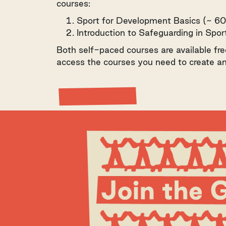
courses:
Sport for Development Basics (~ 60
Introduction to Safeguarding in Spo
Both self-paced courses are available fre
access the courses you need to create an
View Resource