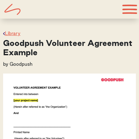
Library
Goodpush Volunteer Agreement
Example
by
Goodpush