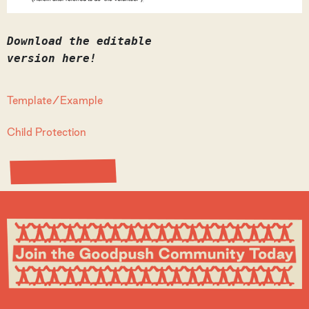
Download the editable
version here!
Template/Example
Child Protection
View Resource