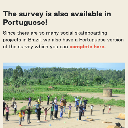
The survey is also available in
Portuguese!
Since there are so many social skateboarding
projects in Brazil, we also have a Portuguese version
of the survey which you can
complete here.