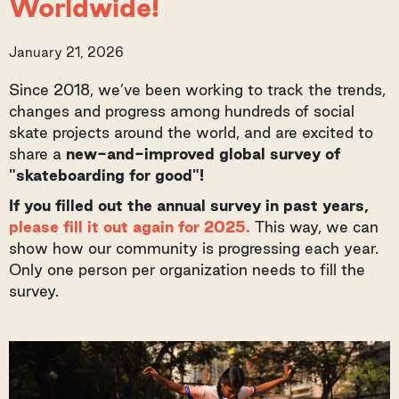
Worldwide!
January 21, 2026
Since 2018, we’ve been working to track the trends,
changes and progress among hundreds of social
skate projects around the world, and are excited to
share a
new-and-improved global survey of
"skateboarding for good"!
If you filled out the annual survey in past years,
please fill it out again for 2025.
This way, we can
show how our community is progressing each year.
Only one person per organization needs to fill the
survey.