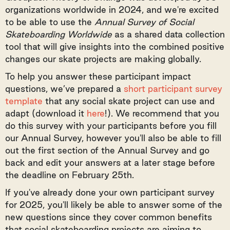
organizations worldwide in 2024, and we're excited
to be able to use the
Annual Survey of Social
Skateboarding Worldwide
as a shared data collection
tool that will give insights into the combined positive
changes our skate projects are making globally.
To help you answer these participant impact
questions, we’ve prepared a
short participant survey
template
that any social skate project can use and
adapt (download it
here
!). We recommend that you
do this survey with your participants before you fill
our Annual Survey, however you'll also be able to fill
out the first section of the Annual Survey and go
back and edit your answers at a later stage before
the deadline on February 25th.
If you've already done your own participant survey
for 2025, you'll likely be able to answer some of the
new questions since they cover common benefits
that social skateboarding projects are aiming to