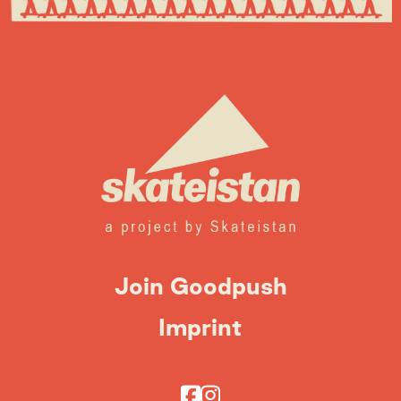
Join Goodpush
Imprint