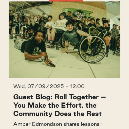
Wed, 07/09/2025 - 12:00
Guest Blog: Roll Together –
You Make the Effort, the
Community Does the Rest
Amber Edmondson shares lessons-