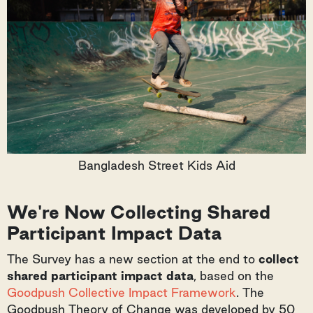
Bangladesh Street Kids Aid
We're Now Collecting Shared
Participant Impact Data
The Survey has a new section at the end to
collect
shared participant impact data
, based on the
Goodpush Collective Impact Framework
. The
Goodpush Theory of Change was developed by 50