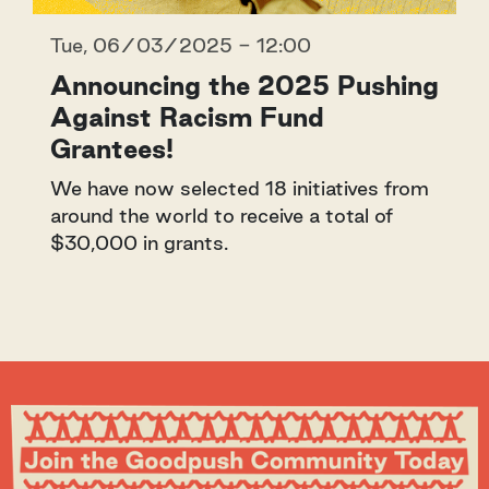
Tue, 06/03/2025 - 12:00
Announcing the 2025 Pushing
Against Racism Fund
Grantees!
We have now selected 18 initiatives from
around the world to receive a total of
$30,000 in grants.