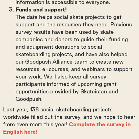
information is accessible to everyone.
Funds and support!
The data helps social skate projects to get
support and the resources they need. Previous
survey results have been used by skate
companies and donors to guide their funding
and equipment donations to social
skateboarding projects, and have also helped
our Goodpush Alliance team to create new
resources, e-courses, and webinars to support
your work. We'll also keep all survey
participants informed of upcoming grant
opportunities provided by Skateistan and
Goodpush.
Last year, 138 social skateboarding projects
worldwide filled out the survey, and we hope to hear
from even more this year!
Complete the survey in
English here!