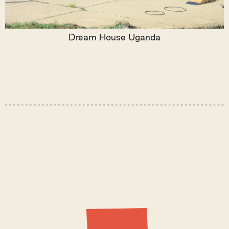
Dream House Uganda
Latest