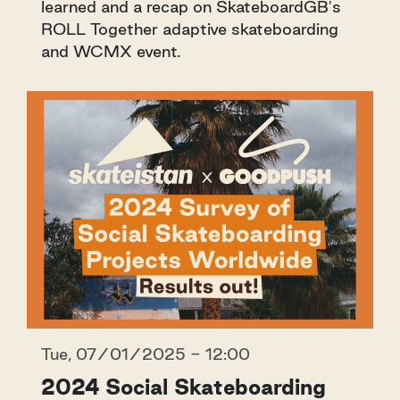
learned and a recap on SkateboardGB's
ROLL Together adaptive skateboarding
and WCMX event.
Tue, 07/01/2025 - 12:00
2024 Social Skateboarding