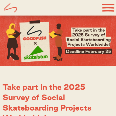
Take part in the 2025
Survey of Social
Skateboarding Projects