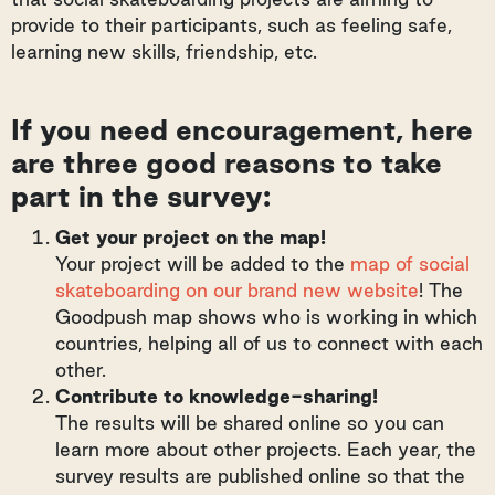
provide to their participants, such as feeling safe,
learning new skills, friendship, etc.
If you need encouragement, here
are three good reasons to take
part in the survey:
Get your project on the map!
Your project will be added to the
map of social
skateboarding on our brand new website
! The
Goodpush map shows who is working in which
countries, helping all of us to connect with each
other.
Contribute to knowledge-sharing!
The results will be shared online so you can
learn more about other projects. Each year, the
survey results are published online so that the