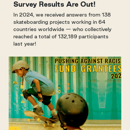
Survey Results Are Out!
In 2024, we received answers from 138
skateboarding projects working in 64
countries worldwide — who collectively
reached a total of 132,189 participants
last year!