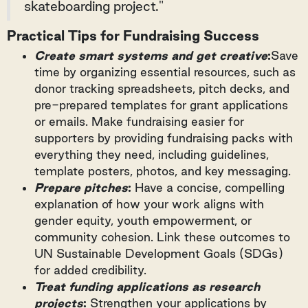
skateboarding project."
Practical Tips for Fundraising Success
Create smart systems and get creative
:
Save
time by organizing essential resources, such as
donor tracking spreadsheets, pitch decks, and
pre-prepared templates for grant applications
or emails. Make fundraising easier for
supporters by providing fundraising packs with
everything they need, including guidelines,
template posters, photos, and key messaging.
Prepare pitches
:
Have a concise, compelling
explanation of how your work aligns with
gender equity, youth empowerment, or
community cohesion. Link these outcomes to
UN Sustainable Development Goals (SDGs)
for added credibility.
Treat funding applications as research
projects
:
Strengthen your applications by