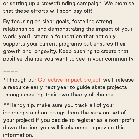
or setting up a crowdfunding campaign. We promise
that these efforts will soon pay off!
By focusing on clear goals, fostering strong
relationships, and demonstrating the impact of your
work, you’ll create a foundation that not only
supports your current programs but ensures their
growth and longevity. Keep pushing to create that
positive change you want to see in your community.
____
*Through our
Collective Impact project
, we’ll release
a resource early next year to guide skate projects
through creating their own theory of change.
**Handy tip: make sure you track all of your
incomings and outgoings from the very outset of
your project! If you decide to register as a non-profit
down the line, you will likely need to provide this
information.