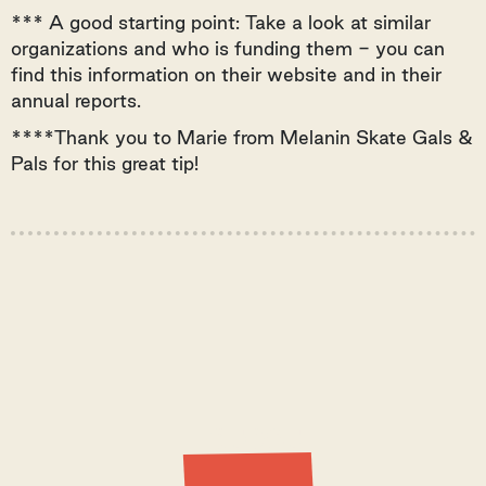
*** A good starting point: Take a look at similar
organizations and who is funding them - you can
find this information on their website and in their
annual reports.
****Thank you to Marie from Melanin Skate Gals &
Pals for this great tip!
Latest