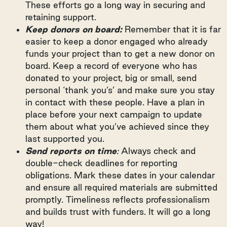
These efforts go a long way in securing and
retaining support.
Keep donors on board:
Remember that it is far
easier to keep a donor engaged who already
funds your project than to get a new donor on
board. Keep a record of everyone who has
donated to your project, big or small, send
personal ‘thank you’s’ and make sure you stay
in contact with these people. Have a plan in
place before your next campaign to update
them about what you’ve achieved since they
last supported you.
Send reports on time
:
Always check and
double-check deadlines for reporting
obligations. Mark these dates in your calendar
and ensure all required materials are submitted
promptly. Timeliness reflects professionalism
and builds trust with funders. It will go a long
way!