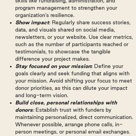
skills like fundraising, administration, and
program management to strengthen your
organization’s resilience.
Show impact
: Regularly share success stories,
data, and visuals shared on social media,
newsletters, or your website. Use clear metrics,
such as the number of participants reached or
testimonials, to showcase the tangible
difference your project makes.
Stay focused on your mission
:
Define your
goals clearly and seek funding that aligns with
your mission. Avoid shifting your focus to meet
donor priorities, as this can dilute your impact
and long-term vision.
Build close, personal relationships with
donors
:
Establish trust with funders by
maintaining personalized, direct communication.
Whenever possible, arrange phone calls, in-
person meetings, or personal email exchanges.