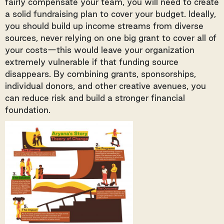
fairly compensate your team, you will need to create
a solid fundraising plan to cover your budget. Ideally,
you should build up income streams from diverse
sources, never relying on one big grant to cover all of
your costs—this would leave your organization
extremely vulnerable if that funding source
disappears. By combining grants, sponsorships,
individual donors, and other creative avenues, you
can reduce risk and build a stronger financial
foundation.