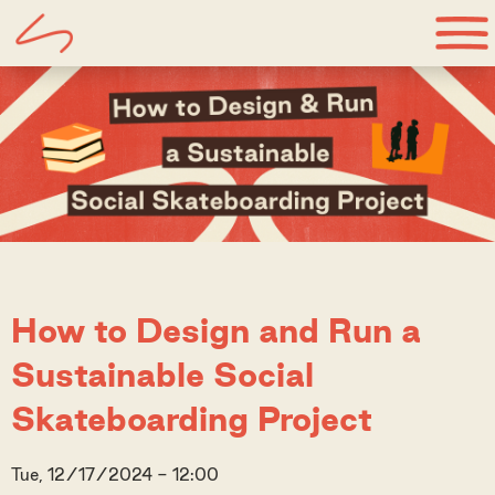
How to Design and Run a
Sustainable Social
Skateboarding Project
Tue, 12/17/2024 - 12:00