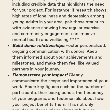
including credible data that highlights the need
for your project. For instance, if research shows
high rates of loneliness and depression among
young adults in your area, pair those statistics
with evidence showing how regular exercise
and community engagement can improve
mental health and wellbeing.****
Build donor relationships
:
Foster personalized,
ongoing communication with donors. Keep
them informed about your achievements and
milestones, and make them feel like valued
partners in your journey.
Demonstrate your impact!
Clearly
communicate the scope and importance of your
work. Share key figures such as the number of
participants, their backgrounds, the frequency
of your programs, and testimonials about how
your project benefits them. This not only