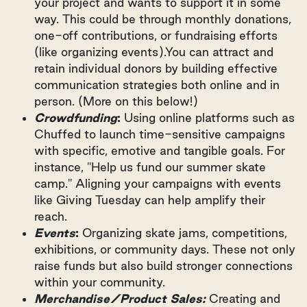
your project and wants to support it in some
way. This could be through monthly donations,
one-off contributions, or fundraising efforts
(like organizing events).You can attract and
retain individual donors by building effective
communication strategies both online and in
person. (More on this below!)
Crowdfunding
:
Using online platforms such as
Chuffed to launch time-sensitive campaigns
with specific, emotive and tangible goals. For
instance, "Help us fund our summer skate
camp." Aligning your campaigns with events
like Giving Tuesday can help amplify their
reach.
Events
:
Organizing skate jams, competitions,
exhibitions, or community days. These not only
raise funds but also build stronger connections
within your community.
Merchandise/Product Sales:
Creating and