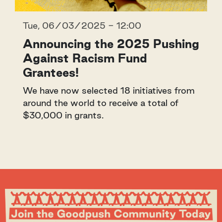
Tue, 06/03/2025 - 12:00
Announcing the 2025 Pushing
Against Racism Fund
Grantees!
We have now selected 18 initiatives from
around the world to receive a total of
$30,000 in grants.