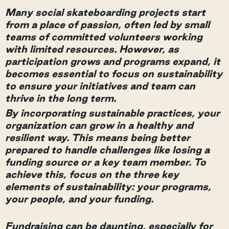
Many social skateboarding projects start
from a place of passion, often led by small
teams of committed volunteers working
with limited resources. However, as
participation grows and programs expand, it
becomes essential to focus on sustainability
to ensure your initiatives and team can
thrive in the long term.
By incorporating sustainable practices, your
organization can grow in a healthy and
resilient way. This means being better
prepared to handle challenges like losing a
funding source or a key team member. To
achieve this, focus on the three key
elements of sustainability: your programs,
your people, and your funding.
Fundraising can be daunting, especially for