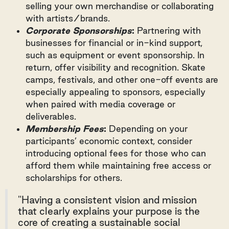
selling your own merchandise or collaborating
with artists/brands.
Corporate Sponsorships
:
Partnering with
businesses for financial or in-kind support,
such as equipment or event sponsorship. In
return, offer visibility and recognition. Skate
camps, festivals, and other one-off events are
especially appealing to sponsors, especially
when paired with media coverage or
deliverables.
Membership Fees
:
Depending on your
participants’ economic context, consider
introducing optional fees for those who can
afford them while maintaining free access or
scholarships for others.
"Having a consistent vision and mission
that clearly explains your purpose is the
core of creating a sustainable social