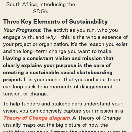
South Africa, introducing the
SDG's
Three Key Elements of Sustainability
Your Programs
: The activities you run, who you
engage with, and
why
—this is the whole essence of
your project or organization. It’s the reason you exist
and the long-term change you want to make.
Having a consistent vision and mission that
clearly explains your purpose is the core of
creating a sustainable social skateboarding
project.
It is your anchor that you and your team
can loop back to in moments of disagreement,
tension, or change.
To help funders and stakeholders understand your
vision, you can concisely capture your mission in a
Theory of Change diagram
. A Theory of Change
visually maps out the big picture of how the
activities you do will create the change you want to