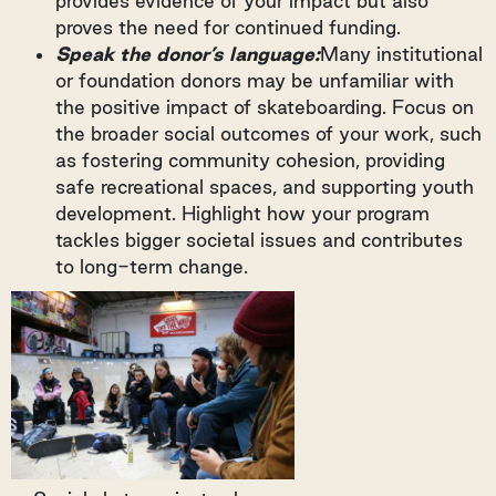
provides evidence of your impact but also
proves the need for continued funding.
Speak the donor’s language:
Many institutional
or foundation donors may be unfamiliar with
the positive impact of skateboarding. Focus on
the broader social outcomes of your work, such
as fostering community cohesion, providing
safe recreational spaces, and supporting youth
development. Highlight how your program
tackles bigger societal issues and contributes
to long-term change.