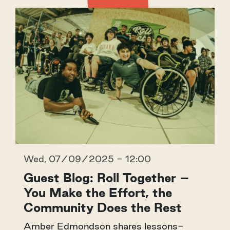
Wed, 07/09/2025 - 12:00
Guest Blog: Roll Together –
You Make the Effort, the
Community Does the Rest
Amber Edmondson shares lessons-