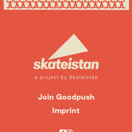
Join Goodpush
Imprint