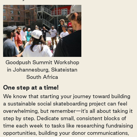
Goodpush Summit Workshop
in Johannesburg, Skateistan
South Africa
One step at a time!
We know that starting your journey toward building
a sustainable social skateboarding project can feel
overwhelming, but remember—it’s all about taking it
step by step. Dedicate small, consistent blocks of
time each week to tasks like researching fundraising
opportunities, building your donor communications,