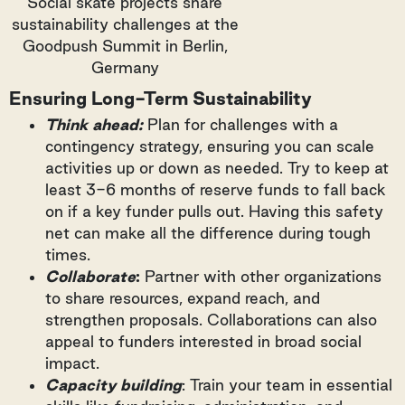
Social skate projects share
sustainability challenges at the
Goodpush Summit in Berlin,
Germany
Ensuring Long-Term Sustainability
Think ahead:
Plan for challenges with a
contingency strategy, ensuring you can scale
activities up or down as needed. Try to keep at
least 3-6 months of reserve funds to fall back
on if a key funder pulls out. Having this safety
net can make all the difference during tough
times.
Collaborate
:
Partner with other organizations
to share resources, expand reach, and
strengthen proposals. Collaborations can also
appeal to funders interested in broad social
impact.
Capacity building
: Train your team in essential