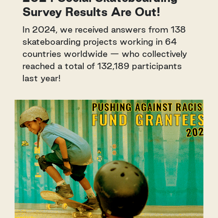
Survey Results Are Out!
In 2024, we received answers from 138
skateboarding projects working in 64
countries worldwide — who collectively
reached a total of 132,189 participants
last year!