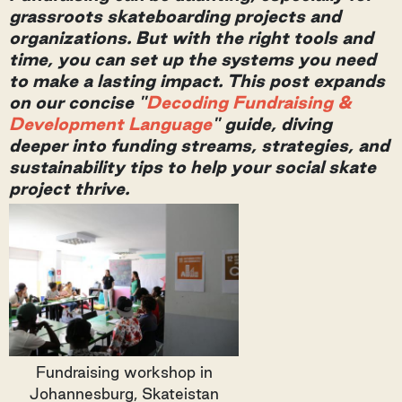
grassroots skateboarding projects and
organizations.
But with the right tools and
time, you can set up the systems you need
to make a lasting impact. This post expands
on our concise "
Decoding Fundraising &
Development Language
" guide, diving
deeper into funding streams, strategies, and
sustainability tips to help your social skate
project thrive.
Fundraising workshop in
Johannesburg, Skateistan