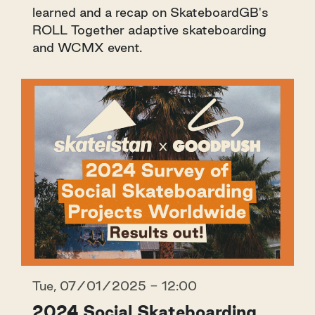
learned and a recap on SkateboardGB's
ROLL Together adaptive skateboarding
and WCMX event.
Tue, 07/01/2025 - 12:00
2024 Social Skateboarding