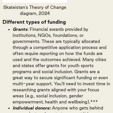
Skateistan's Theory of Change
diagram, 2024
Different types of funding
Grants
:
Financial awards provided by
institutions, NGOs, foundations, or
governments. These are typically allocated
through a competitive application process and
often require reporting on how the funds are
used and the outcomes achieved. Many cities
and states offer grants for youth sports
programs and social inclusion. Grants are a
great way to secure significant funding or even
multi-year support. You’ll need to invest time in
researching grants aligned with your focus
areas (e.g., social inclusion, gender
empowerment, health and wellbeing).***
Individual donors:
Anyone who gets behind