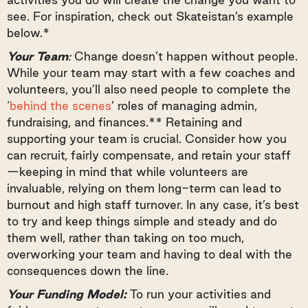
see. For inspiration, check out Skateistan’s example
below.*
Your Team
:
Change doesn’t happen without people.
While your team may start with a few coaches and
volunteers, you’ll also need people to complete the
‘
behind the scenes
’ roles of managing admin,
fundraising, and finances.** Retaining and
supporting your team is crucial. Consider how you
can recruit, fairly compensate, and retain your staff
—keeping in mind that while volunteers are
invaluable, relying on them long-term can lead to
burnout and high staff turnover. In any case, it’s best
to try and keep things simple and steady and do
them well, rather than taking on too much,
overworking your team and having to deal with the
consequences down the line.
Your Funding Model:
To run your activities and