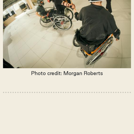
Photo credit: Morgan Roberts