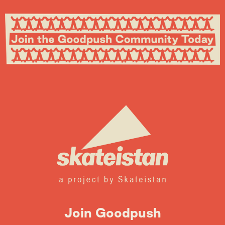
Join Goodpush