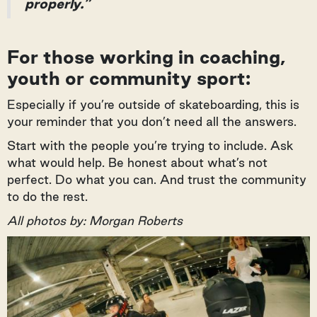
properly.”
For those working in coaching,
youth or community sport:
Especially if you’re outside of skateboarding, this is
your reminder that you don’t need all the answers.
Start with the people you’re trying to include. Ask
what would help. Be honest about what’s not
perfect. Do what you can. And trust the community
to do the rest.
All photos by: Morgan Roberts