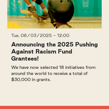
Tue, 06/03/2025 - 12:00
Announcing the 2025 Pushing
Against Racism Fund
Grantees!
We have now selected 18 initiatives from
around the world to receive a total of
$30,000 in grants.