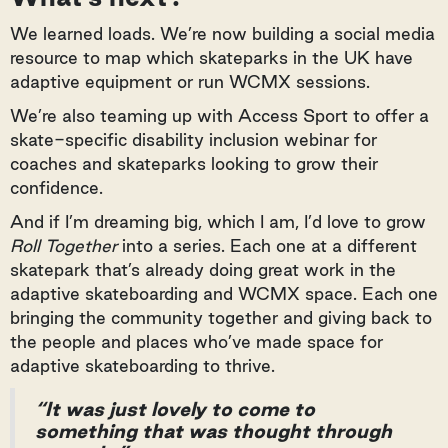
We learned loads. We’re now building a social media
resource to map which skateparks in the UK have
adaptive equipment or run WCMX sessions.
We’re also teaming up with Access Sport to offer a
skate-specific disability inclusion webinar for
coaches and skateparks looking to grow their
confidence.
And if I’m dreaming big, which I am, I’d love to grow
Roll Together
into a series. Each one at a different
skatepark that’s already doing great work in the
adaptive skateboarding and WCMX space. Each one
bringing the community together and giving back to
the people and places who’ve made space for
adaptive skateboarding to thrive.
“It was just lovely to come to
something that was thought through