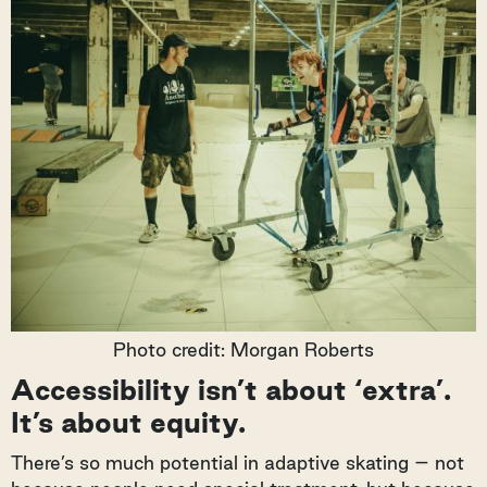
Photo credit: Morgan Roberts
Accessibility isn’t about ‘extra’.
It’s about equity.
There’s so much potential in adaptive skating – not