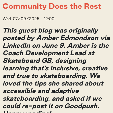
Community Does the Rest
Wed, 07/09/2025 - 12:00
This guest blog was originally
posted by Amber Edmondson via
LinkedIn on June 9. Amber is the
Coach Development Lead at
Skateboard GB, designing
learning that’s inclusive, creative
and true to skateboarding. We
loved the tips she shared about
accessible and adaptive
skateboarding, and asked if we
could re-post it on Goodpush.