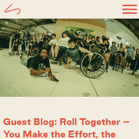
Guest Blog: Roll Together –
You Make the Effort, the