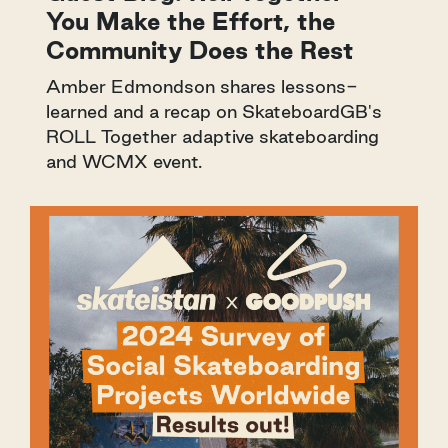
You Make the Effort, the
Community Does the Rest
Amber Edmondson shares lessons-
learned and a recap on SkateboardGB's
ROLL Together adaptive skateboarding
and WCMX event.