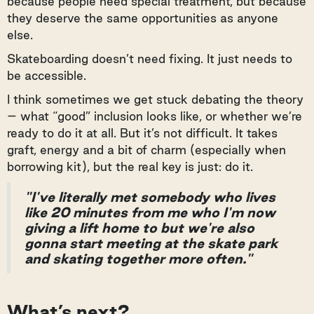
because people need special treatment, but because
they deserve the same opportunities as anyone
else.
Skateboarding doesn’t need fixing. It just needs to
be accessible.
I think sometimes we get stuck debating the theory
– what “good” inclusion looks like, or whether we’re
ready to do it at all. But it’s not difficult. It takes
graft, energy and a bit of charm (especially when
borrowing kit), but the real key is just: do it.
"I've literally met somebody who lives
like 20 minutes from me who I'm now
giving a lift home to but we're also
gonna start meeting at the skate park
and skating together more often."
What’s next?