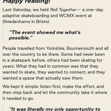
Happy reading!
Last Saturday, we held
Roll Together
– a one-day
adaptive skateboarding and WCMX event at
Shredenhams in Bristol.
“The event showed me what’s
possible.”
People travelled from Yorkshire, Bournemouth and all
over the country to be there. Some had never been
in a skatepark before, others had been skating for
years. What they had in common was that they
wanted to skate, they wanted to connect, and they
wanted a space that actually saw them.
We kept it simple: listen first, make the effort, and
then step back and let the community take it where
it needed to go.
“It was literally my only opportunity to