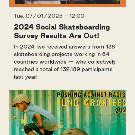
Tue, 07/01/2025 - 12:00
2024 Social Skateboarding
Survey Results Are Out!
In 2024, we received answers from 138
skateboarding projects working in 64
countries worldwide — who collectively
reached a total of 132,189 participants
last year!