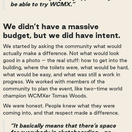
be able to try WCMX.”
We didn’t have a massive
budget, but we did have intent.
We started by asking the community what would
actually make a difference. Not what would look
good in a photo – the real stuff: how to get into the
building, where the toilets were, what would be hard,
what would be easy, and what was still a work in
progress. We worked with members of the
community to plan the event, like two-time world
champion WCMXer Tomas Woods.
We were honest. People knew what they were
coming into, and that respect made a difference.
“It basically means that there’s space