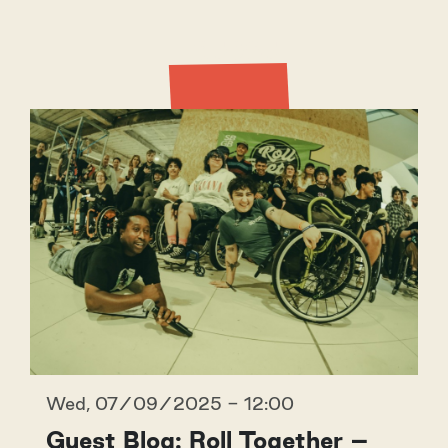
Latest
Wed, 07/09/2025 - 12:00
Guest Blog: Roll Together –