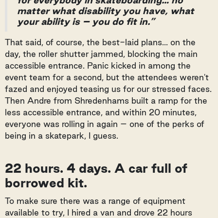
for everybody in skateboarding… no
matter what disability you have, what
your ability is – you do fit in.”
That said, of course, the best-laid plans... on the
day, the roller shutter jammed, blocking the main
accessible entrance. Panic kicked in among the
event team for a second, but the attendees weren't
fazed and enjoyed teasing us for our stressed faces.
Then Andre from Shredenhams built a ramp for the
less accessible entrance, and within 20 minutes,
everyone was rolling in again – one of the perks of
being in a skatepark, I guess.
22 hours. 4 days. A car full of
borrowed kit.
To make sure there was a range of equipment
available to try, I hired a van and drove 22 hours