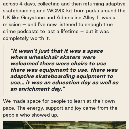
across 4 days, collecting and then returning adaptive
skateboarding and WCMX kit from parks around the
UK like Graystone and Adrenaline Alley. It was a
mission – and I’ve now listened to enough true
crime podcasts to last a lifetime – but it was
completely worth it.
"It wasn't just that it was a space
where wheelchair skaters were
welcomed there were chairs to use
there was equipment to use, there was
adaptive skateboarding equipment to
use... it was an education day as well as
an enrichment day."
We made space for people to learn at their own
pace. The energy, support and joy came from the
people who showed up.