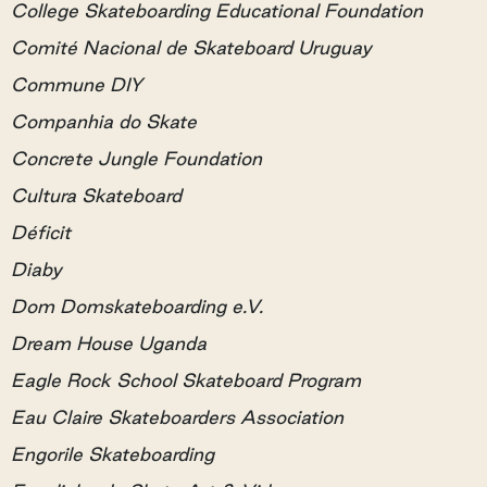
College Skateboarding Educational Foundation
Comité Nacional de Skateboard Uruguay
Commune DIY
Companhia do Skate
Concrete Jungle Foundation
Cultura Skateboard
Déficit
Diaby
Dom Domskateboarding e.V.
Dream House Uganda
Eagle Rock School Skateboard Program
Eau Claire Skateboarders Association
Engorile Skateboarding