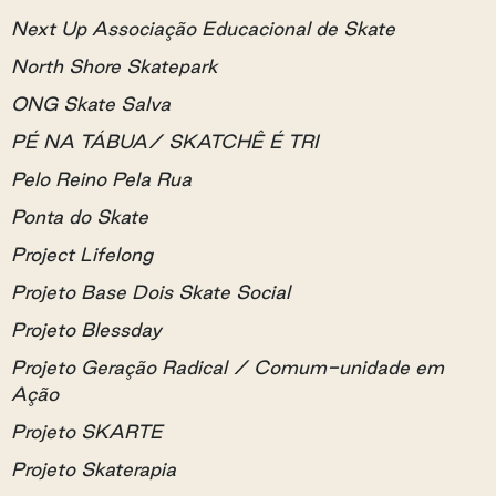
Next Up Associação Educacional de Skate
North Shore Skatepark
ONG Skate Salva
PÉ NA TÁBUA/ SKATCHÊ É TRI
Pelo Reino Pela Rua
Ponta do Skate
Project Lifelong
Projeto Base Dois Skate Social
Projeto Blessday
Projeto Geração Radical / Comum-unidade em
Ação
Projeto SKARTE
Projeto Skaterapia