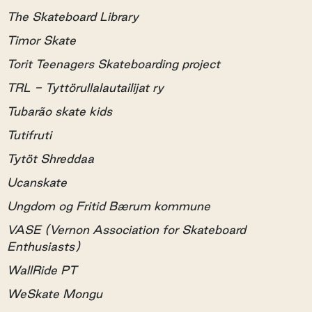
The Skateboard Library
Timor Skate
Torit Teenagers Skateboarding project
TRL - Tyttörullalautailijat ry
Tubarão skate kids
Tutifruti
Tytöt Shreddaa
Ucanskate
Ungdom og Fritid Bærum kommune
VASE (Vernon Association for Skateboard
Enthusiasts)
WallRide PT
WeSkate Mongu