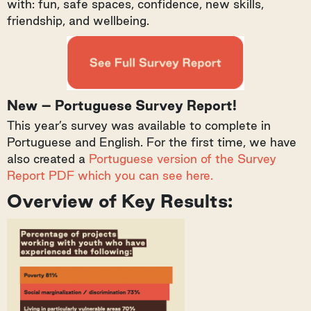
with: fun, safe spaces, confidence, new skills,
friendship, and wellbeing.
New – Portuguese Survey Report!
This year’s survey was available to complete in
Portuguese and English. For the first time, we have
also created a
Portuguese version of the Survey
Report PDF which you can see here.
Overview of Key Results: