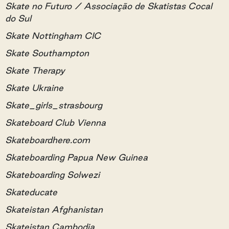
Skate no Futuro / Associação de Skatistas Cocal
do Sul
Skate Nottingham CIC
Skate Southampton
Skate Therapy
Skate Ukraine
Skate_girls_strasbourg
Skateboard Club Vienna
Skateboardhere.com
Skateboarding Papua New Guinea
Skateboarding Solwezi
Skateducate
Skateistan Afghanistan
Skateistan Cambodia