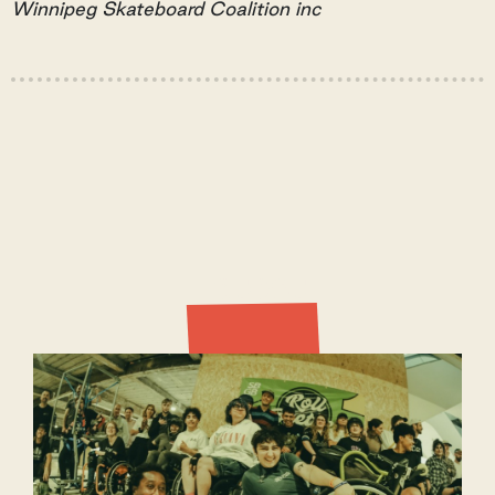
Winnipeg Skateboard Coalition inc
Latest