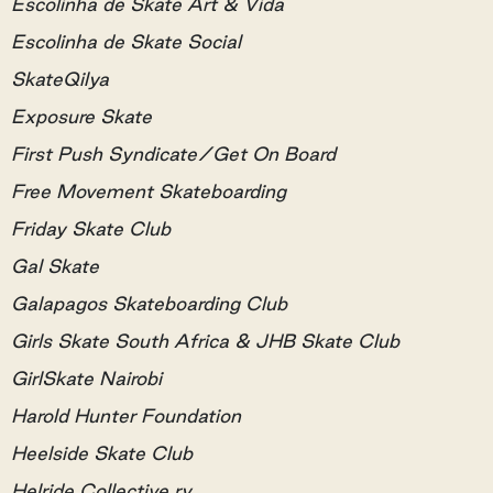
Escolinha de Skate Art & Vida
Escolinha de Skate Social
SkateQilya
Exposure Skate
First Push Syndicate/Get On Board
Free Movement Skateboarding
Friday Skate Club
Gal Skate
Galapagos Skateboarding Club
Girls Skate South Africa & JHB Skate Club
GirlSkate Nairobi
Harold Hunter Foundation
Heelside Skate Club
Helride Collective ry