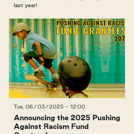
last year!
Tue, 06/03/2025 - 12:00
Announcing the 2025 Pushing
Against Racism Fund