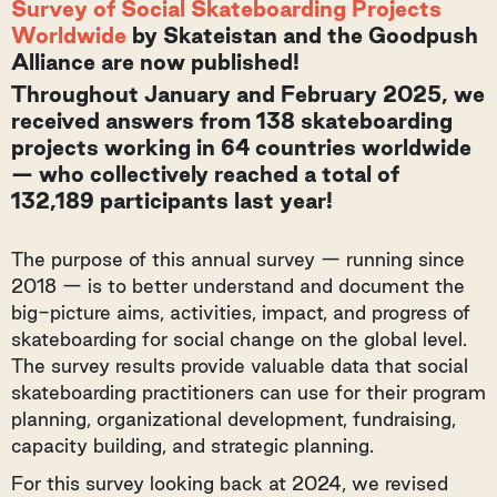
Survey of Social Skateboarding Projects
Worldwide
by Skateistan and the Goodpush
Alliance are now published!
Throughout January and February 2025, we
received answers from 138 skateboarding
projects working in 64 countries worldwide
— who collectively reached a total of
132,189 participants last year!
The purpose of this annual survey — running since
2018 — is to better understand and document the
big-picture aims, activities, impact, and progress of
skateboarding for social change on the global level.
The survey results provide valuable data that social
skateboarding practitioners can use for their program
planning, organizational development, fundraising,
capacity building, and strategic planning.
For this survey looking back at 2024, we revised