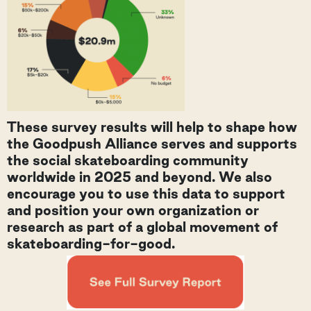
These survey results will help to shape how
the Goodpush Alliance serves and supports
the social skateboarding community
worldwide in 2025 and beyond. We also
encourage you to use this data to support
and position your own organization or
research as part of a global movement of
skateboarding-for-good.