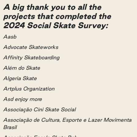
A big thank you to all the
projects that completed the
2024 Social Skate Survey:
Aasb
Advocate Skateworks
Affinity Skateboarding
Além do Skate
Algeria Skate
Artplus Organization
Asd enjoy more
Associação Cini Skate Social
Associação de Cultura, Esporte e Lazer Movimenta
Brasil