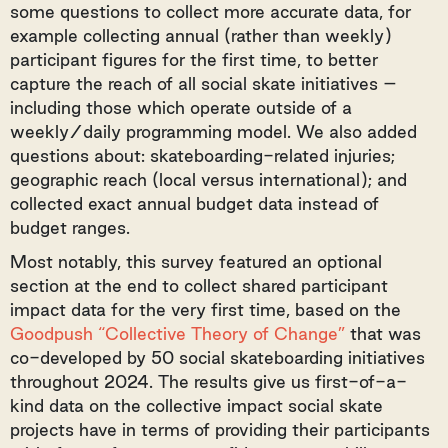
some questions to collect more accurate data, for
example collecting annual (rather than weekly)
participant figures for the first time, to better
capture the reach of all social skate initiatives –
including those which operate outside of a
weekly/daily programming model. We also added
questions about: skateboarding-related injuries;
geographic reach (local versus international); and
collected exact annual budget data instead of
budget ranges.
Most notably, this survey featured an optional
section at the end to collect shared participant
impact data for the very first time, based on the
Goodpush “Collective Theory of Change”
that was
co-developed by 50 social skateboarding initiatives
throughout 2024. The results give us first-of-a-
kind data on the collective impact social skate
projects have in terms of providing their participants