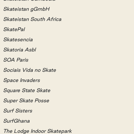
Skateistan gGmbH
Skateistan South Africa
SkatePal
Skatesencia
Skatoria Asbl
SOA Paris
Sociais Vida no Skate
Space Invaders
Square State Skate
Super Skate Posse
Surf Sisters
SurfGhana
The Lodge Indoor Skatepark