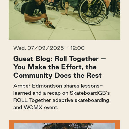
Wed, 07/09/2025 - 12:00
Guest Blog: Roll Together –
You Make the Effort, the
Community Does the Rest
Amber Edmondson shares lessons-
learned and a recap on SkateboardGB's
ROLL Together adaptive skateboarding
and WCMX event.