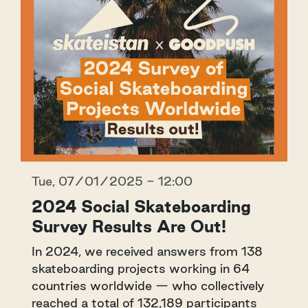
Tue, 07/01/2025 - 12:00
2024 Social Skateboarding
Survey Results Are Out!
In 2024, we received answers from 138
skateboarding projects working in 64
countries worldwide — who collectively
reached a total of 132,189 participants