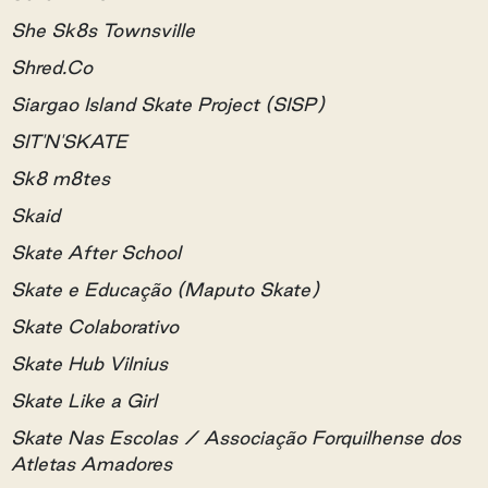
She Sk8s Townsville
Shred.Co
Siargao Island Skate Project (SISP)
SIT'N'SKATE
Sk8 m8tes
Skaid
Skate After School
Skate e Educação (Maputo Skate)
Skate Colaborativo
Skate Hub Vilnius
Skate Like a Girl
Skate Nas Escolas / Associação Forquilhense dos
Atletas Amadores