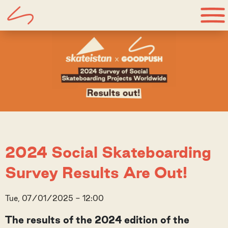
2024 Social Skateboarding
Survey Results Are Out!
Tue, 07/01/2025 - 12:00
The results of the 2024 edition of the