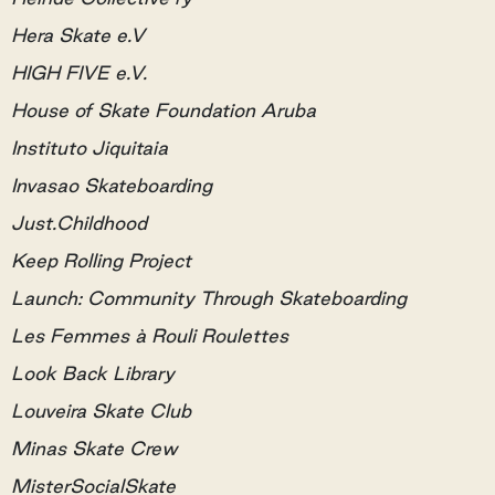
Hera Skate e.V
HIGH FIVE e.V.
House of Skate Foundation Aruba
Instituto Jiquitaia
Invasao Skateboarding
Just.Childhood
Keep Rolling Project
Launch: Community Through Skateboarding
Les Femmes à Rouli Roulettes
Look Back Library
Louveira Skate Club
Minas Skate Crew
MisterSocialSkate