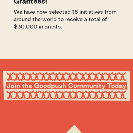
Grantees!
We have now selected 18 initiatives from
around the world to receive a total of
$30,000 in grants.