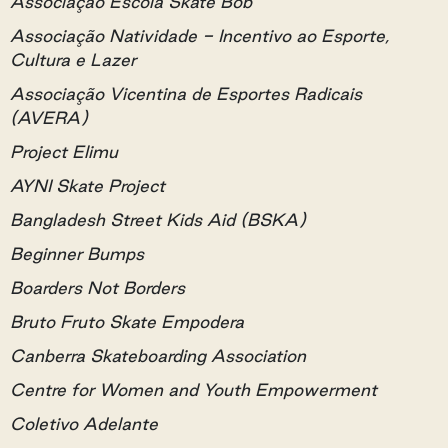
Associação Escola Skate Bob
Associação Natividade - Incentivo ao Esporte,
Cultura e Lazer
Associação Vicentina de Esportes Radicais
(AVERA)
Project Elimu
AYNI Skate Project
Bangladesh Street Kids Aid (BSKA)
Beginner Bumps
Boarders Not Borders
Bruto Fruto Skate Empodera
Canberra Skateboarding Association
Centre for Women and Youth Empowerment
Coletivo Adelante