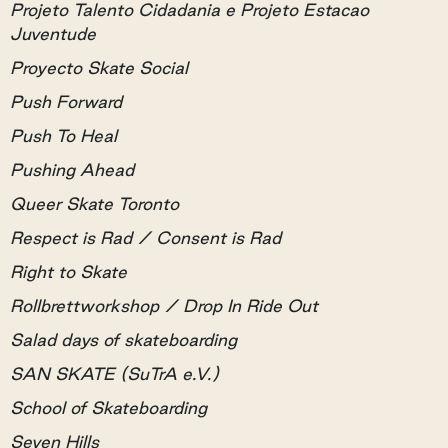
Projeto Talento Cidadania e Projeto Estacao
Juventude
Proyecto Skate Social
Push Forward
Push To Heal
Pushing Ahead
Queer Skate Toronto
Respect is Rad / Consent is Rad
Right to Skate
Rollbrettworkshop / Drop In Ride Out
Salad days of skateboarding
SAN SKATE (SuTrA e.V.)
School of Skateboarding
Seven Hills